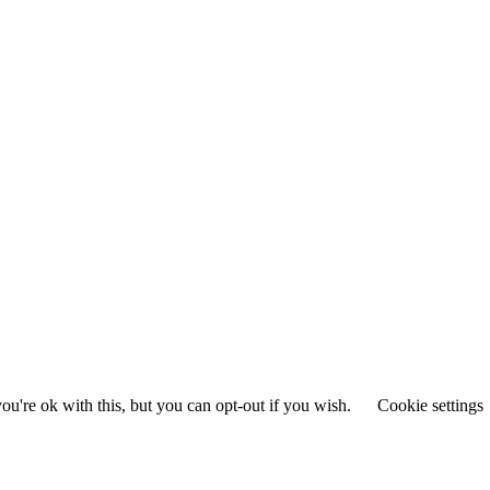
u're ok with this, but you can opt-out if you wish.
Cookie settings