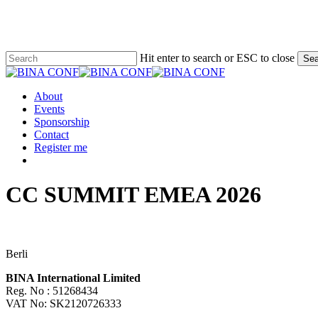
Skip
to
main
content
Hit enter to search or ESC to close
Sea
Close
Search
Menu
About
Events
Sponsorship
Contact
Register me
facebook
linkedin
CC SUMMIT EMEA 2026
Berli
BINA International Limited
Reg. No : 51268434
VAT No: SK2120726333