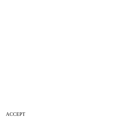
ACCEPT