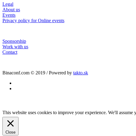
Legal
About us
Events
Privacy policy for Online events
Sponsorship
Work with us
Contact
Binaconf.com © 2019 / Powered by
takto.sk
facebook
linkedin
This website uses cookies to improve your experience. We'll assume yo
Close