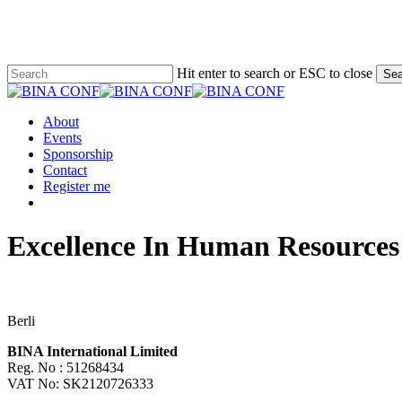
Skip
to
main
content
Hit enter to search or ESC to close
Sea
Close
Search
Menu
About
Events
Sponsorship
Contact
Register me
facebook
linkedin
Excellence In Human Resource
Berli
BINA International Limited
Reg. No : 51268434
VAT No: SK2120726333