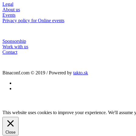
Legal
About us
Events
Privacy policy for Online events
Sponsorship
Work with us
Contact
Binaconf.com © 2019 / Powered by
takto.sk
facebook
linkedin
This website uses cookies to improve your experience. We'll assume yo
Close