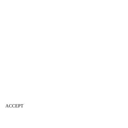
ACCEPT