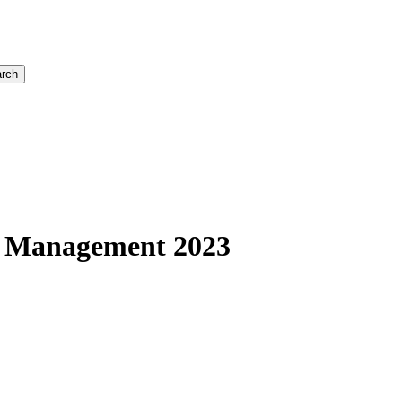
rch
s Management 2023