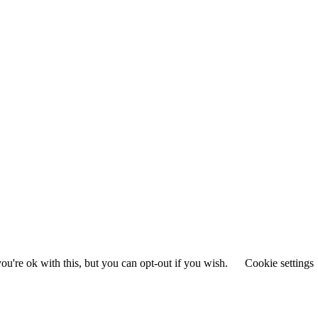
u're ok with this, but you can opt-out if you wish.
Cookie settings